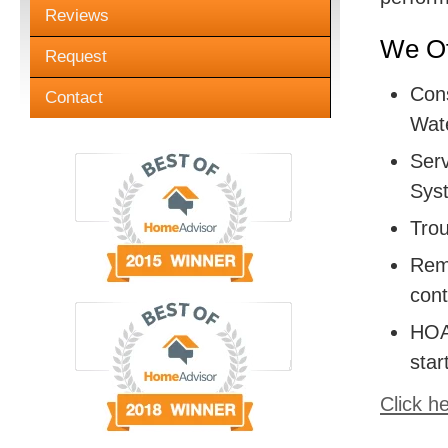
Reviews
We Of
Request
Cons
Contact
Wate
Serv
Sys
Trou
Remo
cont
HOA:
star
Click h