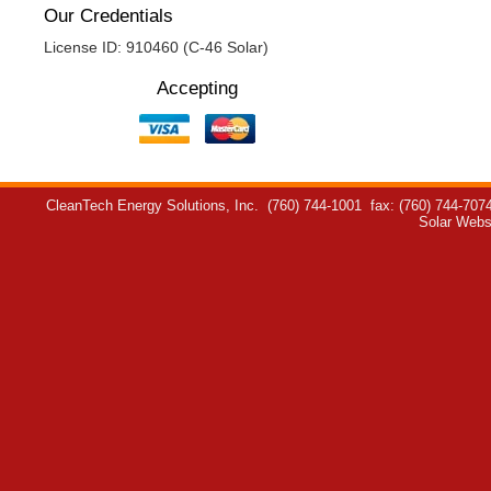
Our Credentials
License ID: 910460 (C-46 Solar)
Accepting
CleanTech Energy Solutions, Inc.
(760) 744-1001
fax: (760) 744-707
Solar Webs