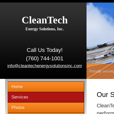
CleanTech
Energy Solutions, Inc.
Call Us Today!
(760) 744-1001
info@cleantechenergysolutionsinc.com
Proudly servin
Home
Our S
Services
CleanTe
Photos
perform