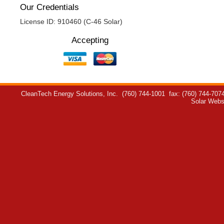
Our Credentials
License ID: 910460 (C-46 Solar)
Accepting
CleanTech Energy Solutions, Inc.
(760) 744-1001
fax: (760) 744-707
Solar Webs