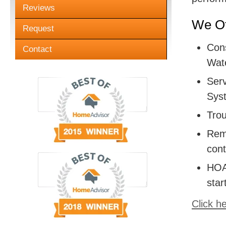
Reviews
We Of
Request
Cons
Contact
Wate
Serv
Sys
Trou
Remo
cont
HOA:
star
Click h