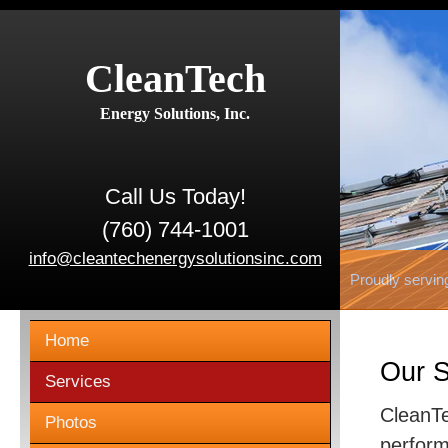
CleanTech
Energy Solutions, Inc.
Call Us Today!
(760) 744-1001
info@cleantechenergysolutionsinc.com
Proudly servin
Home
Our S
Services
CleanTe
Photos
perform