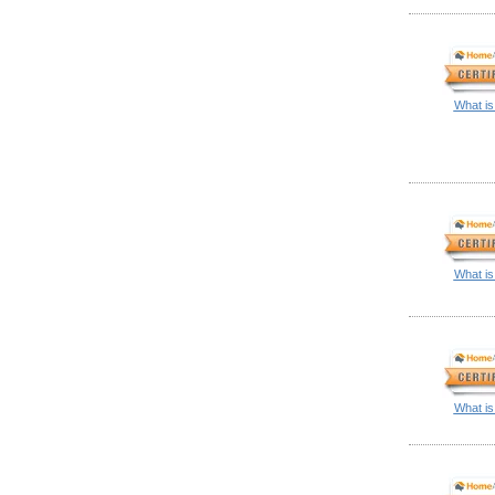
What is
What is
What is