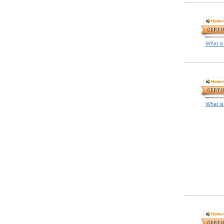
What is
What is