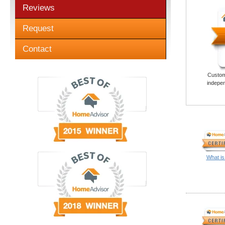
Reviews
Request
Contact
Custome
indepen
What is