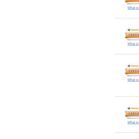
What is
What is
What is
What is