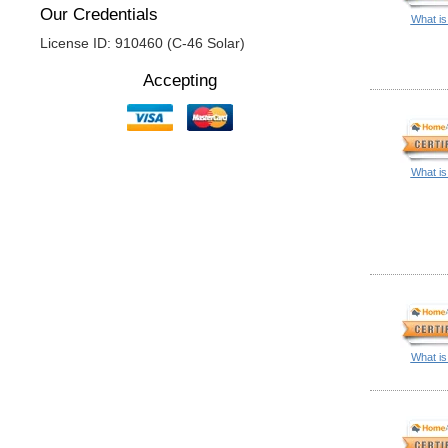
Our Credentials
What is
License ID: 910460 (C-46 Solar)
Accepting
What is
What is