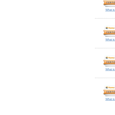
What is
What is
What is
What is