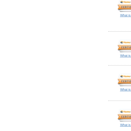
What is
What is
What is
What is