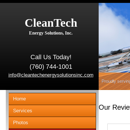
CleanTech
Energy Solutions, Inc.
Call Us Today!
(760) 744-1001
info@cleantechenergysolutionsinc.com
Proudly servin
Home
Our Revi
Services
Photos