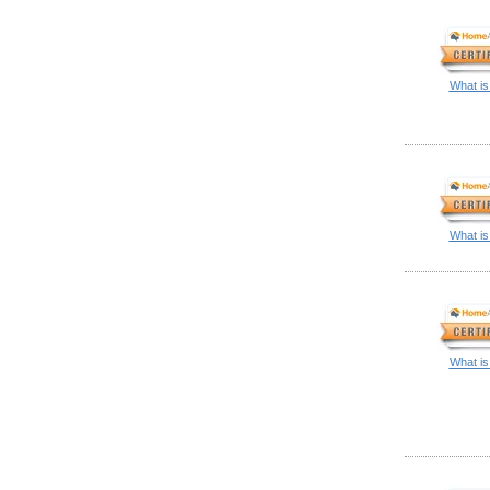
What is
What is
What is