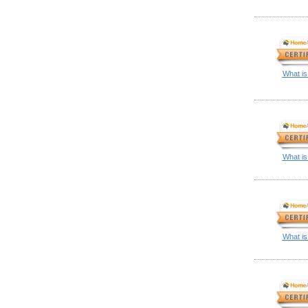
What is
What is
What is