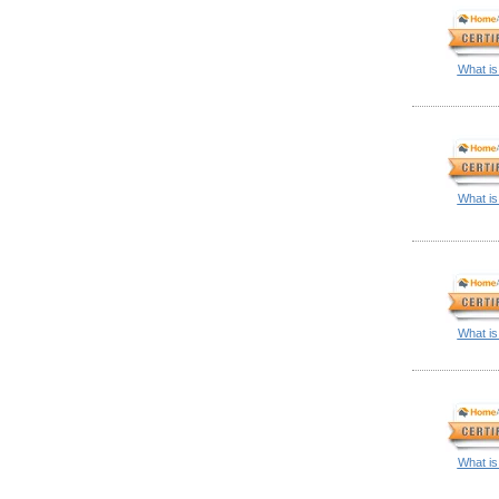
What is
What is
What is
What is