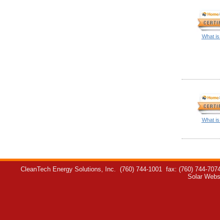
What is
What is
CleanTech Energy Solutions, Inc.
(760) 744-1001
fax: (760) 744-707
Solar Webs