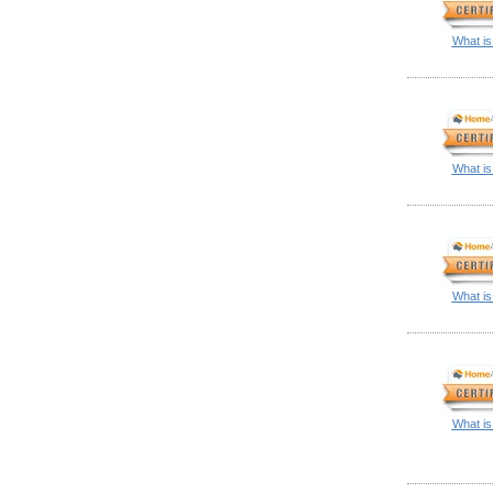
What is
What is
What is
What is