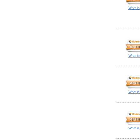
What is
What is
What is
What is