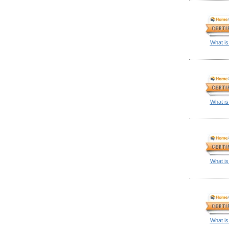
What is
What is
What is
What is