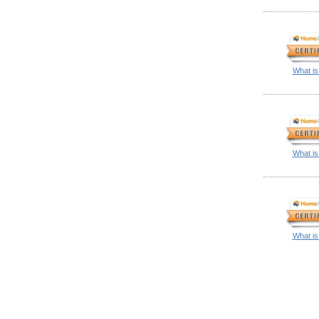
What is
What is
What is