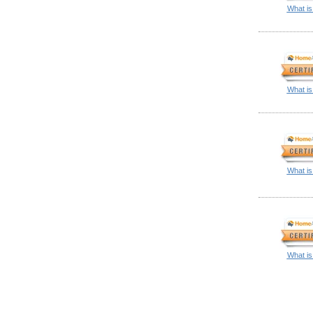
What is
What is
What is
What is