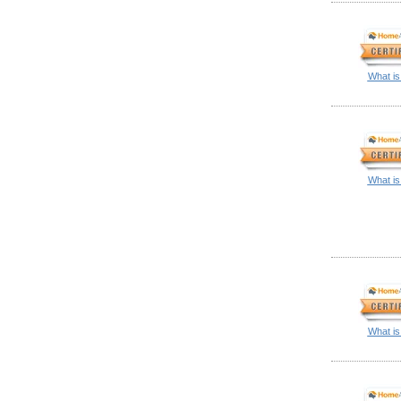
What is
What is
What is