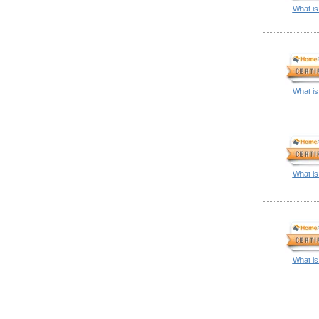
What is
What is
What is
What is