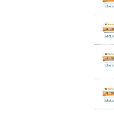
What is
What is
What is
What is