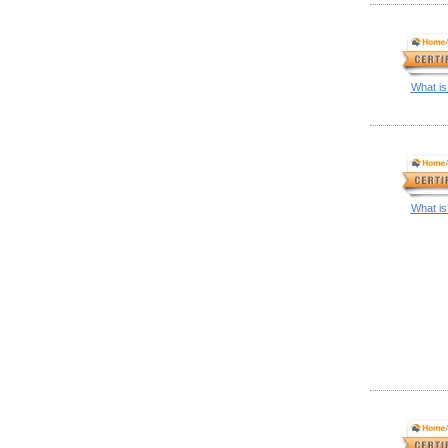
What is
What is