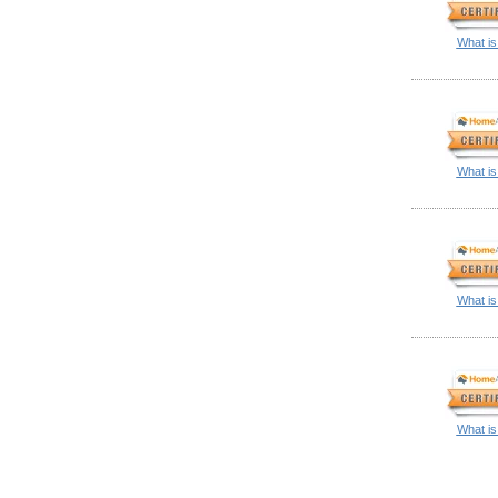
What is
What is
What is
What is