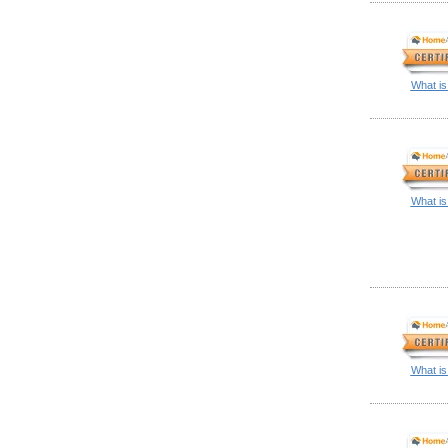
What is
What is
What is