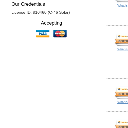
Our Credentials
What is
License ID: 910460 (C-46 Solar)
Accepting
What is
What is