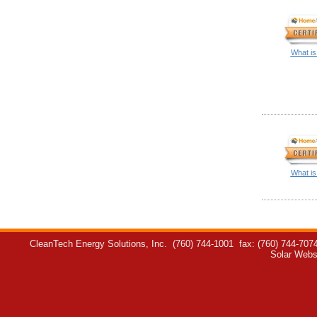
What is
What is
CleanTech Energy Solutions, Inc.
(760) 744-1001
fax: (760) 744-707
Solar Webs