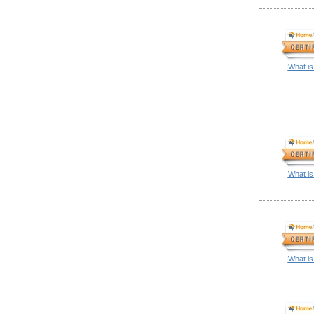
What is
What is
What is