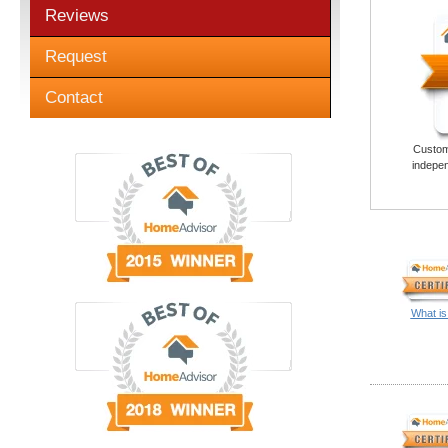
Reviews
Request
Contact
Custome
indepen
What is