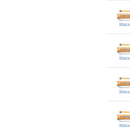
What is
What is
What is
What is