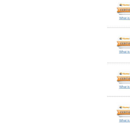
What is
What is
What is
What is