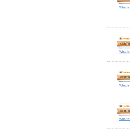
What is
What is
What is
What is