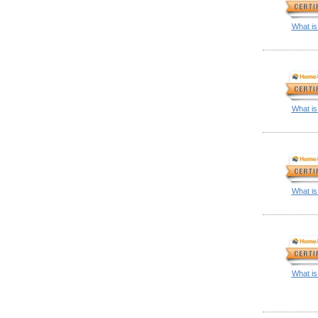
What is
What is
What is
What is