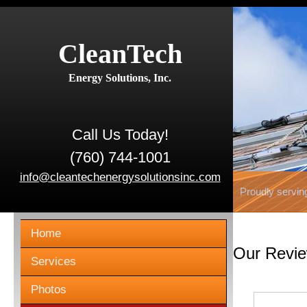
CleanTech
Energy Solutions, Inc.
Call Us Today!
(760) 744-1001
info@cleantechenergysolutionsinc.com
Proudly servin
Home
Our Revi
Services
Photos