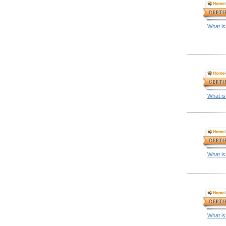
What is
What is
What is
What is