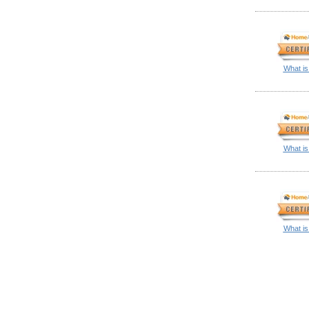
What is
What is
What is