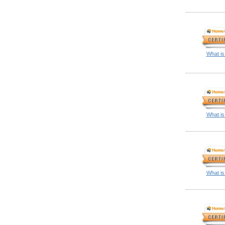
What is
What is
What is