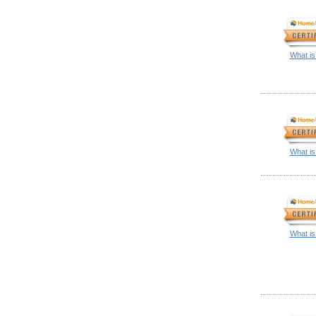
What is
What is
What is