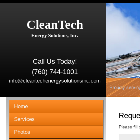
CleanTech
Energy Solutions, Inc.
Call Us Today!
(760) 744-1001
info@cleantechenergysolutionsinc.com
Proudly servin
Home
Reque
Services
Please fill
Photos