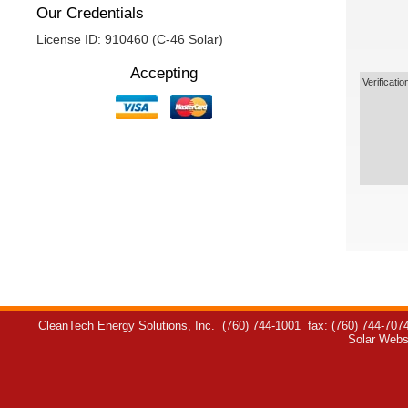
Our Credentials
License ID: 910460 (C-46 Solar)
Accepting
Verificatio
CleanTech Energy Solutions, Inc.
(760) 744-1001
fax: (760) 744-707
Solar Webs