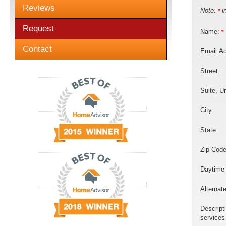
Reviews
Note:
in
*
Request
Name:
*
Contact
Email A
Street:
Suite, Un
City:
State:
Zip Code
Daytime
Alternat
Descript
services