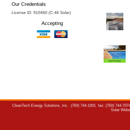
Our Credentials
License ID: 910460 (C-46 Solar)
Accepting
CleanTech Energy Solutions, Inc.
(760) 744-1001
fax: (760) 744-707
Solar Webs