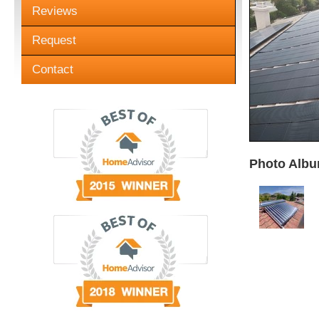
Reviews
Request
Contact
Photo Albu