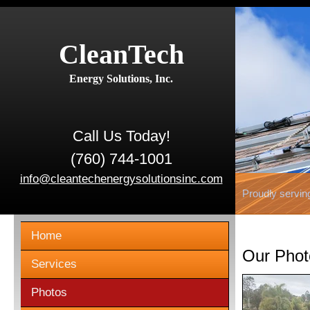
CleanTech
Energy Solutions, Inc.
Call Us Today!
(760) 744-1001
info@cleantechenergysolutionsinc.com
Proudly servin
Home
Our Phot
Services
Photos