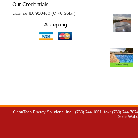
Our Credentials
License ID: 910460 (C-46 Solar)
Accepting
CleanTech Energy Solutions, Inc.
(760) 744-1001
fax: (760) 744-707
Solar Webs