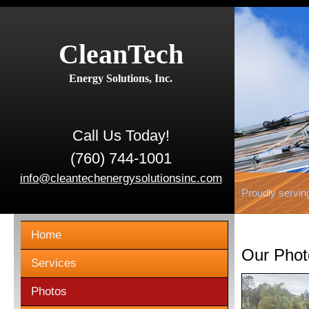
CleanTech
Energy Solutions, Inc.
Call Us Today!
(760) 744-1001
info@cleantechenergysolutionsinc.com
Proudly servin
Home
Our Phot
Services
Photos