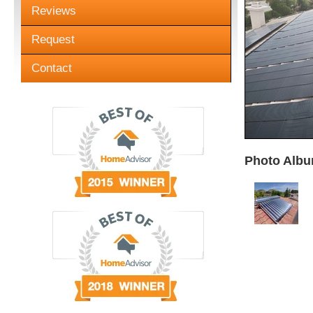
Reviews
Request
Contact
Photo Albu