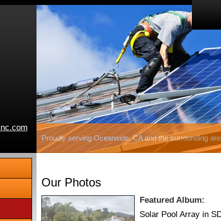
inc.com
Proudly serving Oceanside, CA and the surrounding are
Our Photos
Featured Album:
Solar Pool Array in S