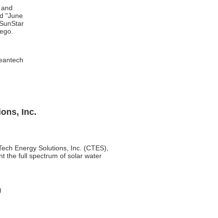
 and
nd "June
 SunStar
iego.
eantech
ons, Inc.
nTech Energy Solutions, Inc. (CTES),
 the full spectrum of solar water
)