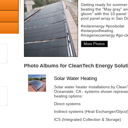
Getting ready for summer
beating the "May gray" a
gloom" with this 10-panel
pool panel array in San D
#solarenergy #poolsolar
#solarpoolheating
#magenecoenergy #go-cl
More Photos
Photo Albums for CleanTech Energy Soluti
Solar Water Heating
Solar water heater installations by Clea
Oceanside, CA - systems shown represent
heating options:
Direct systems
Indirect systems (Heat Exchanger/Glycol
ICS (Integrated Collection & Storage)