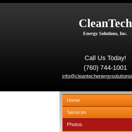
CleanTech
Energy Solutions, Inc.
Call Us Today!
(760) 744-1001
info@cleantechenergysolutions
Home
Services
Photos