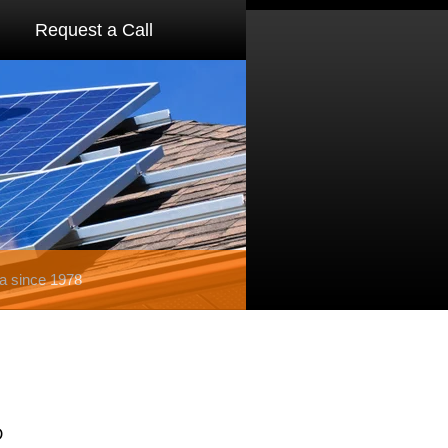
Request a Call
a since 1978
D