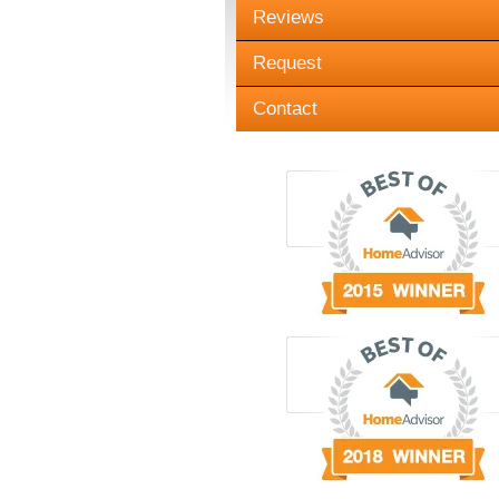
Reviews
Request
Contact