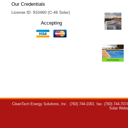
Our Credentials
License ID: 910460 (C-46 Solar)
Accepting
CleanTech Energy Solutions, Inc.
(760) 744-1001
fax: (760) 744-707
Solar Webs