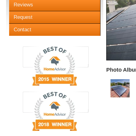
Reviews
Request
Contact
Photo Albu