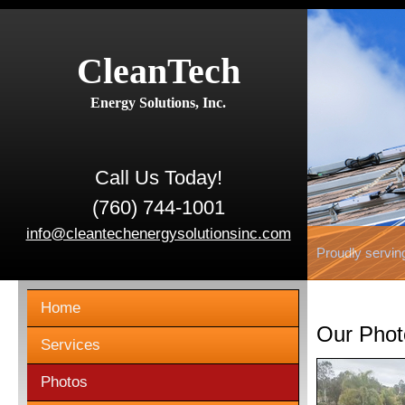
CleanTech
Energy Solutions, Inc.
Call Us Today!
(760) 744-1001
info@cleantechenergysolutionsinc.com
Proudly servin
Home
Our Phot
Services
Photos