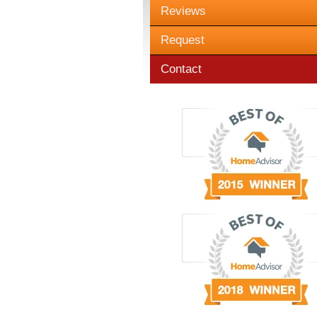
Reviews
Request
Contact