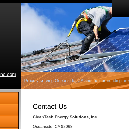
inc.com
Proudly serving Oceanside, CA and the surrounding are
Contact Us
CleanTech Energy Solutions, Inc.
Oceanside
,
CA
92069