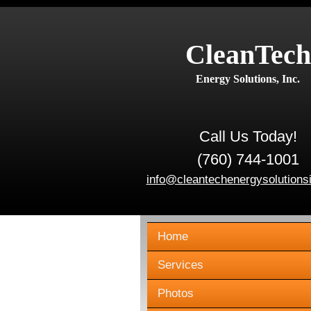
CleanTech
Energy Solutions, Inc.
Call Us Today!
(760) 744-1001
info@cleantechenergysolutions
Home
Services
Photos