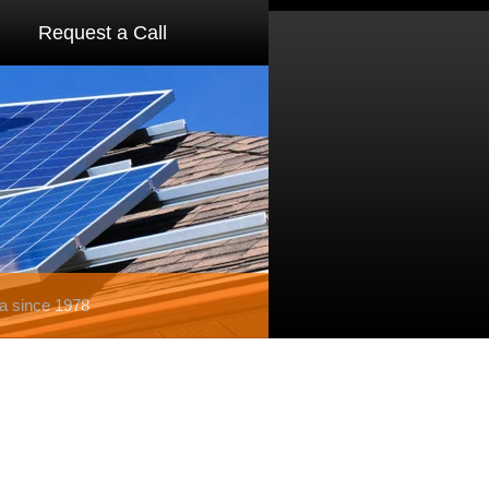
Request a Call
a since 1978