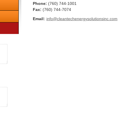
Phone:
(760) 744-1001
Fax
:
(760) 744-7074
Email:
info@cleantechenergysolutionsinc.com