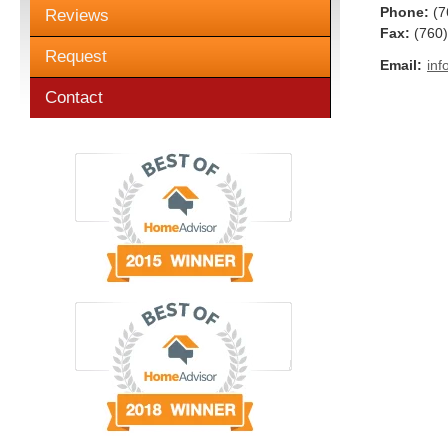
Phone:
(7
Reviews
Fax
:
(760
Request
Email:
inf
Contact