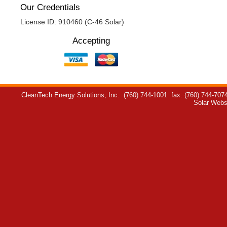
Our Credentials
License ID: 910460 (C-46 Solar)
Accepting
CleanTech Energy Solutions, Inc.
(760) 744-1001
fax: (760) 744-707
Solar Webs