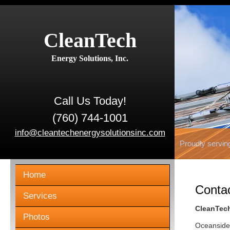
CleanTech
Energy Solutions, Inc.
Call Us Today!
(760) 744-1001
info@cleantechenergysolutionsinc.com
Proudly servin
Home
Conta
Services
CleanTech
Photos
Oceanside