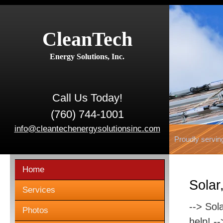
CleanTech
Energy Solutions, Inc.
Call Us Today!
(760) 744-1001
info@cleantechenergysolutionsinc.com
Proudly servin
Home
Solar
Services
--> Sol
Photos
help! -