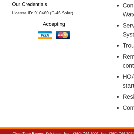
Our Credentials
Cons
License ID: 910460 (C-46 Solar)
Wate
Accepting
Serv
Sys
Trou
Remo
cont
HOA:
star
Resi
Com
CleanTech Energy Solutions, Inc.
(760) 744-1001
fax: (760) 744-707