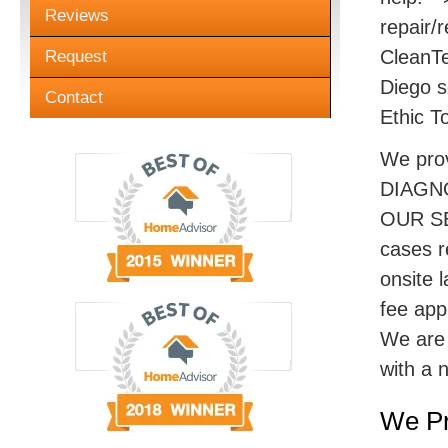
Reviews
repair/r
CleanTe
Request
Diego s
Contact
Ethic T
We pro
DIAGN
OUR SE
cases r
onsite 
fee appl
We are 
with a 
We Pr