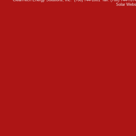
Solar Webs