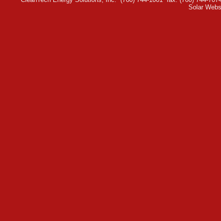
Solar Webs