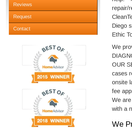
Reviews
repair/r
CleanTe
Request
Diego s
Contact
Ethic T
We pro
DIAGN
OUR SE
cases r
onsite 
fee appl
We are 
with a 
We Pr