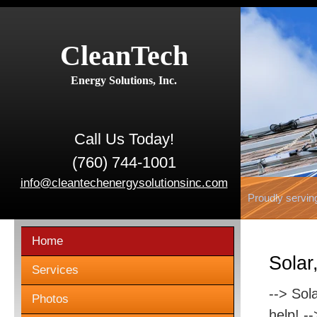
CleanTech
Energy Solutions, Inc.
Call Us Today!
(760) 744-1001
info@cleantechenergysolutionsinc.com
Proudly servin
Home
Solar
Services
--> Sol
Photos
help! -