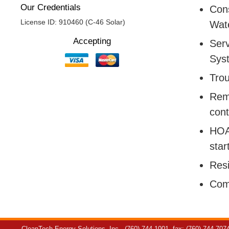
Our Credentials
Cons
License ID: 910460 (C-46 Solar)
Wate
Accepting
Serv
Sys
Trou
Remo
cont
HOA:
star
Resi
Com
CleanTech Energy Solutions, Inc.
(760) 744-1001
fax: (760) 744-707