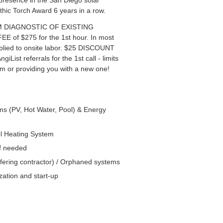
presence in the San Diego solar
thic Torch Award 6 years in a row.
TEM DIAGNOSTIC OF EXISTING
f $275 for the 1st hour. In most
pplied to onsite labor. $25 DISCOUNT
giList referrals for the 1st call - limits
em or providing you with a new one!
ems (PV, Hot Water, Pool) & Energy
ol Heating System
if needed
fering contractor) / Orphaned systems
ation and start-up