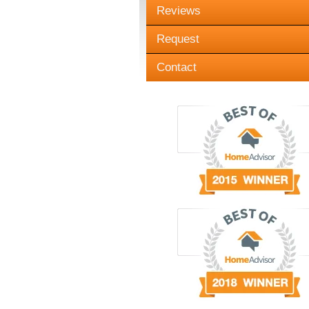
Reviews
Request
Contact