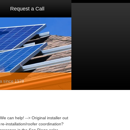
Request a Call
a since 1978
We can help! --> Original installer out
e-installation/roofer coordination?