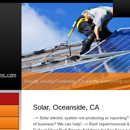
inc.com
Proudly serving Oceanside, CA and the surrounding are
Solar, Oceanside, CA
--> Solar electric system not producing or reporting? 
of business? We can help! --> Roof repair/removal & r