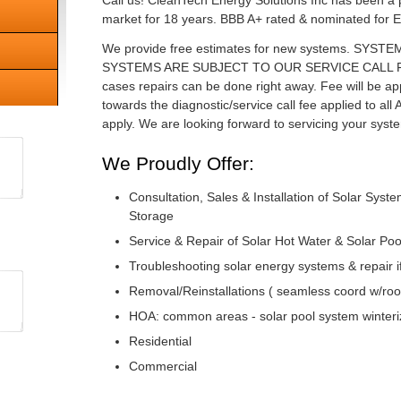
Call us! CleanTech Energy Solutions Inc has been a 
market for 18 years. BBB A+ rated & nominated for E
We provide free estimates for new systems. SYS
SYSTEMS ARE SUBJECT TO OUR SERVICE CALL FEE o
cases repairs can be done right away. Fee will be a
towards the diagnostic/service call fee applied to all An
apply. We are looking forward to servicing your syst
We Proudly Offer:
Consultation, Sales & Installation of Solar Syst
Storage
Service & Repair of Solar Hot Water & Solar Po
Troubleshooting solar energy systems & repair 
Removal/Reinstallations ( seamless coord w/roo
HOA: common areas - solar pool system winteriz
Residential
Commercial