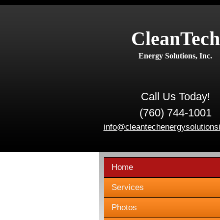
CleanTech
Energy Solutions, Inc.
Call Us Today!
(760) 744-1001
info@cleantechenergysolutions
Home
Services
Photos