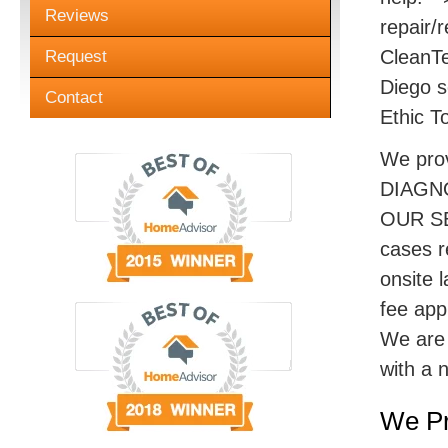
Reviews
repair/r
CleanTe
Request
Diego s
Contact
Ethic T
We pro
DIAGN
OUR SE
cases r
onsite 
fee appl
We are 
with a 
We Pr