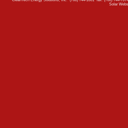
Solar Webs