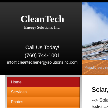
CleanTech
Energy Solutions, Inc.
Call Us Today!
(760) 744-1001
info@cleantechenergysolutionsinc.com
Proudly servin
Home
Solar
Services
--> Sol
Photos
help! -