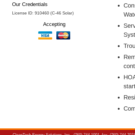
Our Credentials
Cons
License ID: 910460 (C-46 Solar)
Wate
Accepting
Serv
Sys
Trou
Remo
cont
HOA:
star
Resi
Com
CleanTech Energy Solutions, Inc.
(760) 744-1001
fax: (760) 744-707